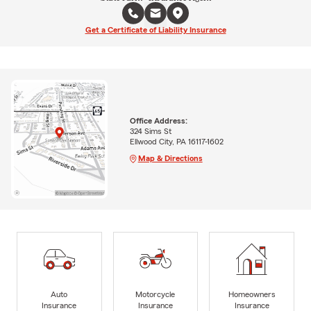
Get a Certificate of Liability Insurance
Office Address:
324 Sims St
Ellwood City, PA 16117-1602
Map & Directions
Auto
Motorcycle
Homeowners
Insurance
Insurance
Insurance