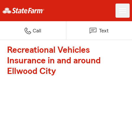
Call
Text
Recreational Vehicles
Insurance in and around
Ellwood City