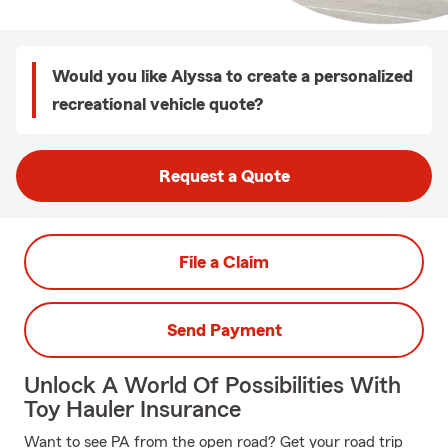
Would you like Alyssa to create a personalized
recreational vehicle quote?
Request a Quote
File a Claim
Send Payment
Unlock A World Of Possibilities With
Toy Hauler Insurance
Want to see PA from the open road? Get your road trip