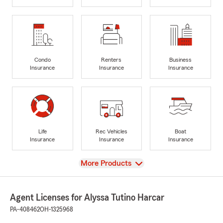
Condo
Renters
Business
Insurance
Insurance
Insurance
Life
Rec Vehicles
Boat
Insurance
Insurance
Insurance
View
More Products
Agent Licenses for Alyssa Tutino Harcar
PA-408462
OH-1325968