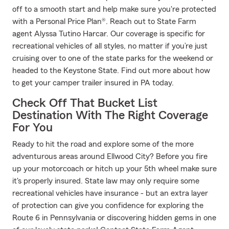
off to a smooth start and help make sure you're protected
with a Personal Price Plan®. Reach out to State Farm
agent Alyssa Tutino Harcar. Our coverage is specific for
recreational vehicles of all styles, no matter if you’re just
cruising over to one of the state parks for the weekend or
headed to the Keystone State. Find out more about how
to get your camper trailer insured in PA today.
Check Off That Bucket List
Destination With The Right Coverage
For You
Ready to hit the road and explore some of the more
adventurous areas around Ellwood City? Before you fire
up your motorcoach or hitch up your 5th wheel make sure
it's properly insured. State law may only require some
recreational vehicles have insurance - but an extra layer
of protection can give you confidence for exploring the
Route 6 in Pennsylvania or discovering hidden gems in one