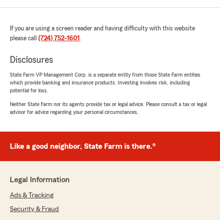
If you are using a screen reader and having difficulty with this website
please call
(724) 752-1601
.
Disclosures
State Farm VP Management Corp. is a separate entity from those State Farm entities
which provide banking and insurance products. Investing involves risk, including
potential for loss.
Neither State Farm nor its agents provide tax or legal advice. Please consult a tax or legal
advisor for advice regarding your personal circumstances.
Like a good neighbor, State Farm is there.®
Legal Information
Ads & Tracking
Security & Fraud