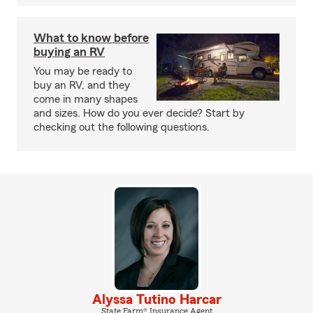
What to know before
buying an RV
You may be ready to
buy an RV, and they
come in many shapes
and sizes. How do you ever decide? Start by
checking out the following questions.
Alyssa Tutino Harcar
State Farm® Insurance Agent