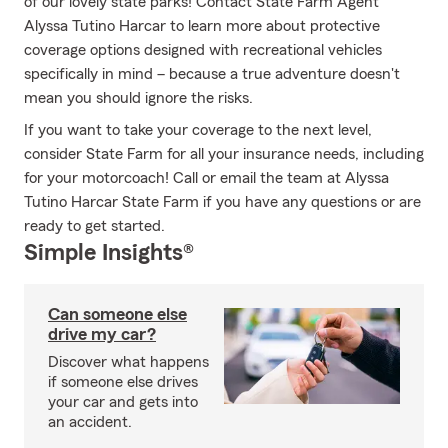
of our lovely state parks! Contact State Farm Agent
Alyssa Tutino Harcar to learn more about protective
coverage options designed with recreational vehicles
specifically in mind – because a true adventure doesn't
mean you should ignore the risks.
If you want to take your coverage to the next level,
consider State Farm for all your insurance needs, including
for your motorcoach! Call or email the team at Alyssa
Tutino Harcar State Farm if you have any questions or are
ready to get started.
Simple Insights®
Can someone else
drive my car?
Discover what happens
if someone else drives
your car and gets into
an accident.